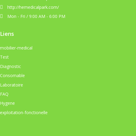
http://hemedicalpark.com/
Mon - Fri / 9:00 AM - 6:00 PM
Liens
mobilier-medical
Test
Diagnostic
Consomable
Laboratoire
FAQ
Hygene
exploitation-fonctionelle