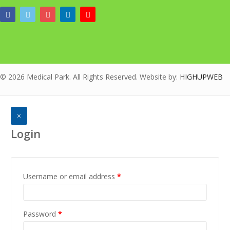
© 2026 Medical Park. All Rights Reserved. Website by:
HIGHUPWEB
×
Login
Username or email address
*
Password
*