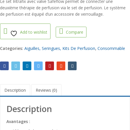
Le set Intrafix avec valve Safeflow permet de connecter une
deuxième thérapie de perfusion via le set de perfusion. Le système
de perfusion est équipé d’un accessoire de verrouillage.
Add to wishlist
Compare
Categories:
Aiguilles, Seringues, Kits De Perfusion
,
Consommable
Description
Reviews (0)
Description
Avantages :