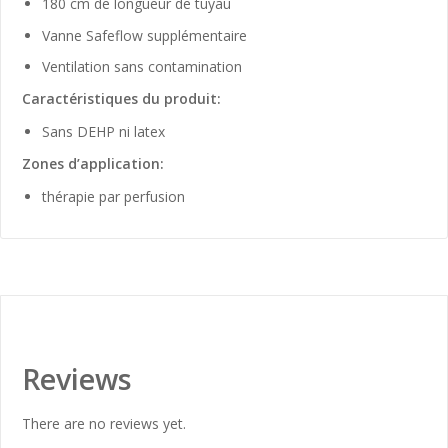
180 cm de longueur de tuyau
Vanne Safeflow supplémentaire
Ventilation sans contamination
Caractéristiques du produit:
Sans DEHP ni latex
Zones d’application:
thérapie par perfusion
Reviews
There are no reviews yet.