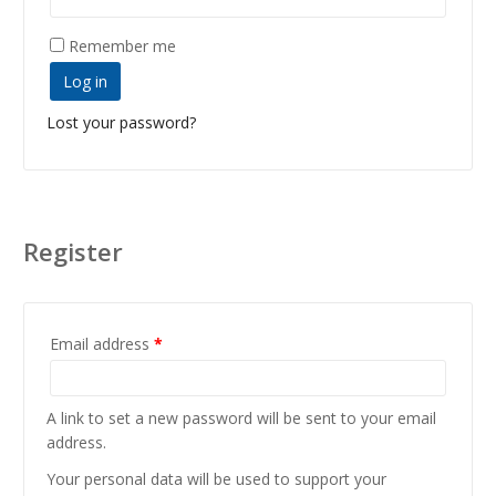
Remember me
Log in
Lost your password?
Register
Email address
*
A link to set a new password will be sent to your email
address.
Your personal data will be used to support your