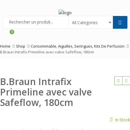
Menu
0
Home
Shop
Consommable
,
Aiguilles, Seringues, Kits De Perfusion
B.Braun Intrafix Primeline avec valve Safeflow, 180cm
B.Braun Intrafix
Primeline avec valve
Safeflow, 180cm
In Stock