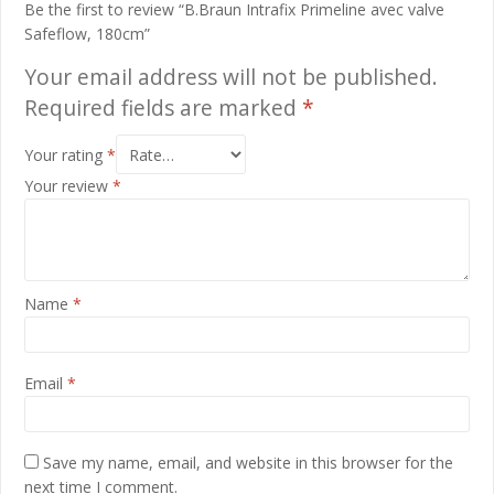
Be the first to review “B.Braun Intrafix Primeline avec valve
Safeflow, 180cm”
Your email address will not be published.
Required fields are marked
*
Your rating
*
Your review
*
Name
*
Email
*
Save my name, email, and website in this browser for the
next time I comment.