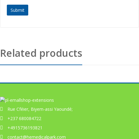
Related products
Rue Cféier, Biyem-assi Yaoundé;
+237 680084722
+4915736193821
contact@hemedicalpark.com