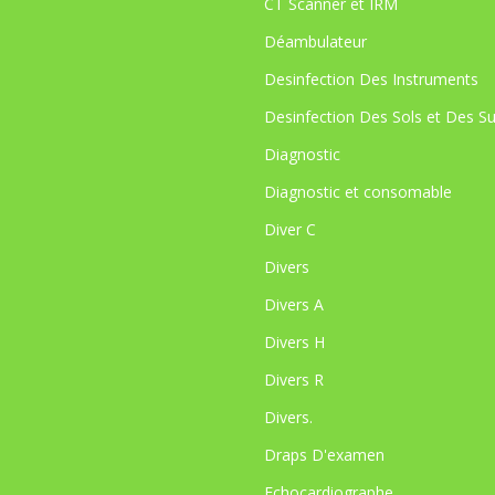
CT Scanner et IRM
Déambulateur
Desinfection Des Instruments
Desinfection Des Sols et Des S
Diagnostic
Diagnostic et consomable
Diver C
Divers
Divers A
Divers H
Divers R
Divers.
Draps D'examen
Echocardiographe