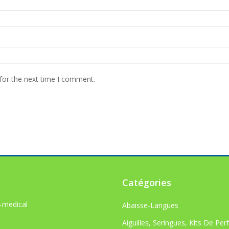
for the next time I comment.
Catégories
-medical
Abaisse-Langues
Aiguilles, Seringues, Kits De Per