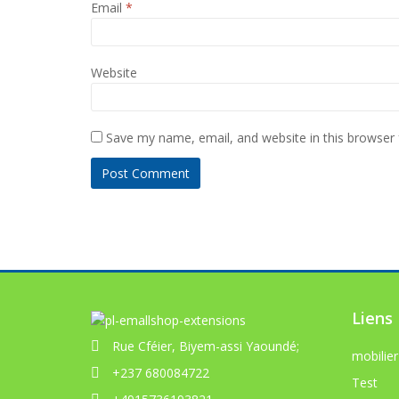
Email
*
Website
Save my name, email, and website in this browser 
Liens
Rue Cféier, Biyem-assi Yaoundé;
mobilier
+237 680084722
Test