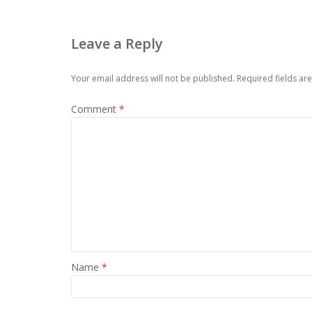
Leave a Reply
Your email address will not be published.
Required fields a
Comment
*
Name
*