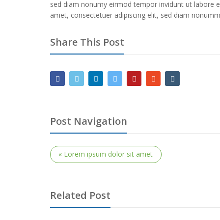
sed diam nonumy eirmod tempor invidunt ut labore e
amet, consectetuer adipiscing elit, sed diam nonummy
Share This Post
Post Navigation
« Lorem ipsum dolor sit amet
Related Post