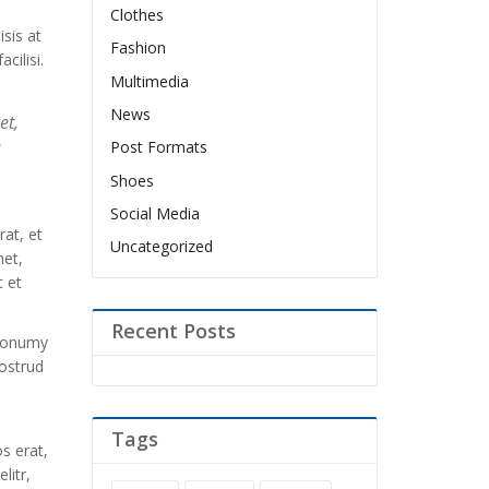
Clothes
isis at
Fashion
cilisi.
Multimedia
News
et,
Post Formats
d
Shoes
Social Media
at, et
Uncategorized
met,
 et
Recent Posts
 nonumy
ostrud
Tags
s erat,
litr,