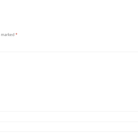
re marked
*