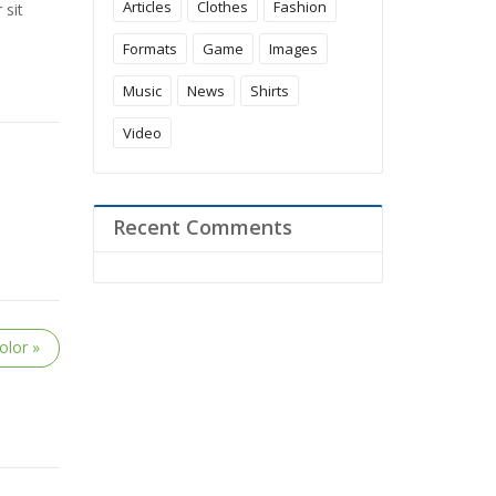
Articles
Clothes
Fashion
 sit
Formats
Game
Images
Music
News
Shirts
Video
Recent Comments
olor »