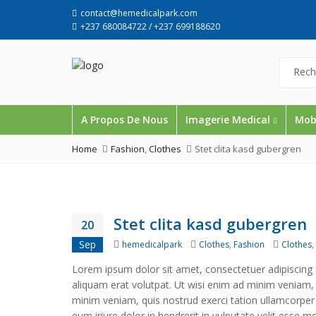
contact@hemedicalpark.com
+237 680084722 / +237 699188620
A Propos De Nous
Imagerie Medical
Mobi
Home
Fashion
,
Clothes
Stet clita kasd gubergren
Stet clita kasd gubergren
20
Author
Categories
Tags
Sep
hemedicalpark
Clothes
,
Fashion
Clothes
,
Lorem ipsum dolor sit amet, consectetuer adipiscing
aliquam erat volutpat. Ut wisi enim ad minim veniam, q
minim veniam, quis nostrud exerci tation ullamcorper
eum iriure dolor in hendrerit in vulputate velit esse m