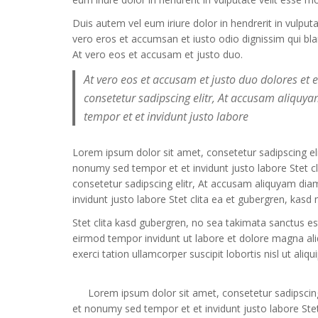
Duis autem vel eum iriure dolor in hendrerit in vulput
vero eros et accumsan et iusto odio dignissim qui bland
At vero eos et accusam et justo duo.
At vero eos et accusam et justo duo dolores et
consetetur sadipscing elitr, At accusam aliqu
tempor et et invidunt justo labore
Lorem ipsum dolor sit amet, consetetur sadipscing e
nonumy sed tempor et et invidunt justo labore Stet 
consetetur sadipscing elitr, At accusam aliquyam di
invidunt justo labore Stet clita ea et gubergren, kas
Stet clita kasd gubergren, no sea takimata sanctus e
eirmod tempor invidunt ut labore et dolore magna al
exerci tation ullamcorper suscipit lobortis nisl ut a
Lorem ipsum dolor sit amet, consetetur sadipscin
et nonumy sed tempor et et invidunt justo labore Stet