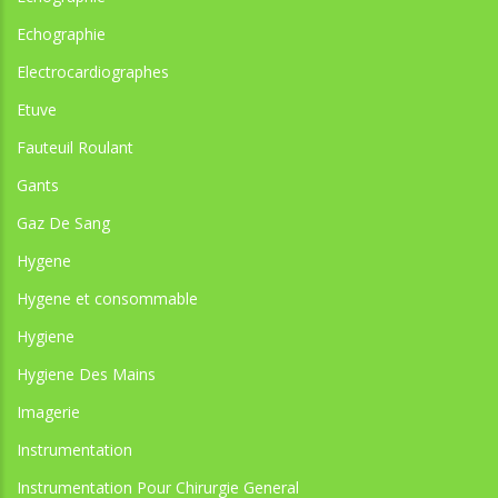
Echographie
Electrocardiographes
Etuve
Fauteuil Roulant
Gants
Gaz De Sang
Hygene
Hygene et consommable
Hygiene
Hygiene Des Mains
Imagerie
Instrumentation
Instrumentation Pour Chirurgie General