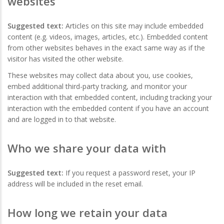
websites
Suggested text:
Articles on this site may include embedded
content (e.g. videos, images, articles, etc.). Embedded content
from other websites behaves in the exact same way as if the
visitor has visited the other website.
These websites may collect data about you, use cookies,
embed additional third-party tracking, and monitor your
interaction with that embedded content, including tracking your
interaction with the embedded content if you have an account
and are logged in to that website.
Who we share your data with
Suggested text:
If you request a password reset, your IP
address will be included in the reset email.
How long we retain your data