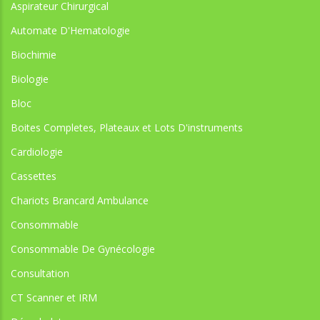
Aspirateur Chirurgical
Automate D'Hematologie
Biochimie
Biologie
Bloc
Boites Completes, Plateaux et Lots D'instruments
Cardiologie
Cassettes
Chariots Brancard Ambulance
Consommable
Consommable De Gynécologie
Consultation
CT Scanner et IRM