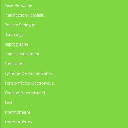
Pèse Personne
Planification Familiale
Pousse Seringue
Radiologie
Reprographe
Soin Et Pansement
Sterilisateur
Systeme De Numérisation
Tensiomètres Electronique
Tensiomètres Manuel
Test
Thermomètre
Thermomètres