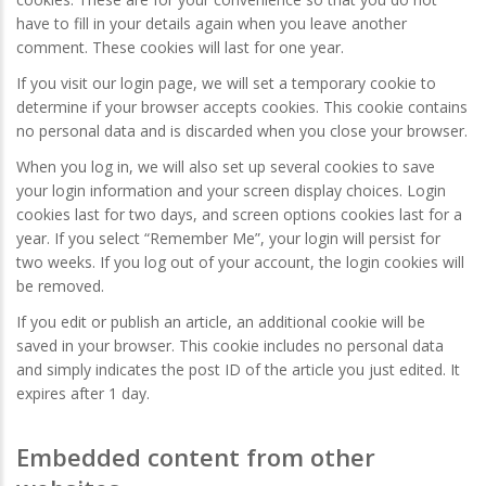
have to fill in your details again when you leave another
comment. These cookies will last for one year.
If you visit our login page, we will set a temporary cookie to
determine if your browser accepts cookies. This cookie contains
no personal data and is discarded when you close your browser.
When you log in, we will also set up several cookies to save
your login information and your screen display choices. Login
cookies last for two days, and screen options cookies last for a
year. If you select “Remember Me”, your login will persist for
two weeks. If you log out of your account, the login cookies will
be removed.
If you edit or publish an article, an additional cookie will be
saved in your browser. This cookie includes no personal data
and simply indicates the post ID of the article you just edited. It
expires after 1 day.
Embedded content from other