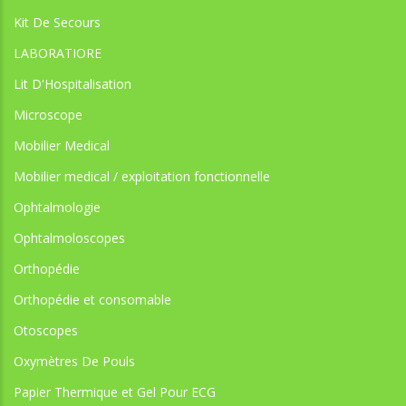
Kit De Secours
LABORATIORE
Lit D'Hospitalisation
Microscope
Mobilier Medical
Mobilier medical / exploitation fonctionnelle
Ophtalmologie
Ophtalmoloscopes
Orthopédie
Orthopédie et consomable
Otoscopes
Oxymètres De Pouls
Papier Thermique et Gel Pour ECG