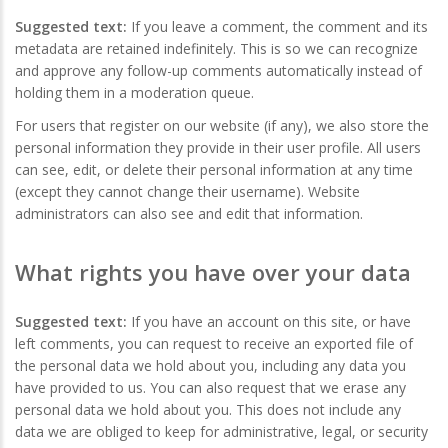
Suggested text:
If you leave a comment, the comment and its
metadata are retained indefinitely. This is so we can recognize
and approve any follow-up comments automatically instead of
holding them in a moderation queue.
For users that register on our website (if any), we also store the
personal information they provide in their user profile. All users
can see, edit, or delete their personal information at any time
(except they cannot change their username). Website
administrators can also see and edit that information.
What rights you have over your data
Suggested text:
If you have an account on this site, or have
left comments, you can request to receive an exported file of
the personal data we hold about you, including any data you
have provided to us. You can also request that we erase any
personal data we hold about you. This does not include any
data we are obliged to keep for administrative, legal, or security