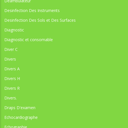
Déambulateur
Desinfection Des Instruments
Desinfection Des Sols et Des Surfaces
Diagnostic
Diagnostic et consomable
Diver C
Divers
Divers A
Divers H
Divers R
Divers.
Draps D'examen
Echocardiographe
Echographie