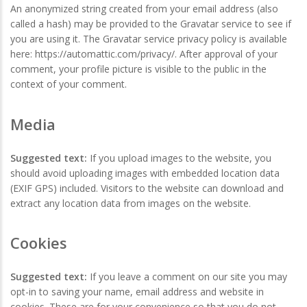
An anonymized string created from your email address (also
called a hash) may be provided to the Gravatar service to see if
you are using it. The Gravatar service privacy policy is available
here: https://automattic.com/privacy/. After approval of your
comment, your profile picture is visible to the public in the
context of your comment.
Media
Suggested text:
If you upload images to the website, you
should avoid uploading images with embedded location data
(EXIF GPS) included. Visitors to the website can download and
extract any location data from images on the website.
Cookies
Suggested text:
If you leave a comment on our site you may
opt-in to saving your name, email address and website in
cookies. These are for your convenience so that you do not