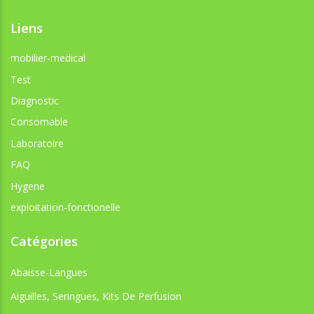
Liens
mobilier-medical
Test
Diagnostic
Consomable
Laboratoire
FAQ
Hygene
exploitation-fonctionelle
Catégories
Abaisse-Langues
Aiguilles, Seringues, Kits De Perfusion