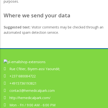
purposes.
Where we send your data
Suggested text:
Visitor comments may be checked through an
automated spam detection service.
Rue Cféier, Biyem-assi Yaoundé;
+237 680084722
+4915736193821
contact@hemedicalpark.com
http://hemedicalpark.com/
Mon - Fri / 9:00 AM - 6:00 PM