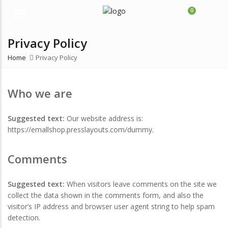
0
Menu
Privacy Policy
Home
Privacy Policy
Who we are
Suggested text:
Our website address is:
https://emallshop.presslayouts.com/dummy.
Comments
Suggested text:
When visitors leave comments on the site we
collect the data shown in the comments form, and also the
visitor’s IP address and browser user agent string to help spam
detection.