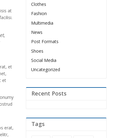
Clothes
isis at
Fashion
cilisi.
Multimedia
News
et,
Post Formats
d
Shoes
Social Media
at, et
Uncategorized
met,
 et
Recent Posts
 nonumy
ostrud
Tags
s erat,
litr,