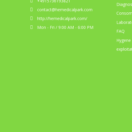
+4915736193821
Diagnos
contact@hemedicalpark.com
Consom
http://hemedicalpark.com/
Laborat
Mon - Fri / 9:00 AM - 6:00 PM
FAQ
Hygene
exploita