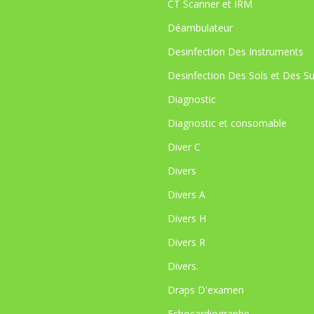
CT Scanner et IRM
Déambulateur
Desinfection Des Instruments
Desinfection Des Sols et Des S
Diagnostic
Diagnostic et consomable
Diver C
Divers
Divers A
Divers H
Divers R
Divers.
Draps D'examen
Echocardiographe