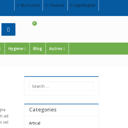
My Account
Checkout
Login/Register
0
Cart
Hygene
Blog
Autres
Search
for:
Categories
gna
im ad
m vel
Artical