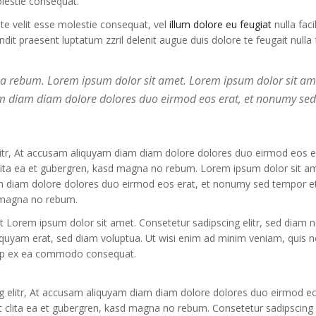
olestie consequat.
ate velit esse molestie consequat, vel
illum dolore eu feugiat
nulla facil
it praesent luptatum zzril delenit augue duis dolore te feugait nulla fa
 ea rebum. Lorem ipsum dolor sit amet. Lorem ipsum dolor sit am
yam diam diam dolore dolores duo eirmod eos erat, et nonumy se
litr, At accusam aliquyam diam diam dolore dolores duo eirmod eos er
clita ea et gubergren, kasd magna no rebum. Lorem ipsum dolor sit a
am diam dolore dolores duo eirmod eos erat, et nonumy sed tempor et
d magna no rebum.
st Lorem ipsum dolor sit amet. Consetetur sadipscing elitr, sed diam
iquyam erat, sed diam voluptua. Ut wisi enim ad minim veniam, quis n
liquip ex ea commodo consequat.
g elitr, At accusam aliquyam diam diam dolore dolores duo eirmod eo
 clita ea et gubergren, kasd magna no rebum. Consetetur sadipscing e