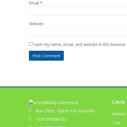
Email
*
Website
Save my name, email, and website in this browser 
Liens
Rue Cféier, Biyem-assi Yaoundé;
mobilier
+237 680084722
Test