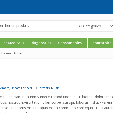
lier Medical
Diagnostic
Consomables
Laboratoire
t Format: Audio
Tags
ormats
,
Uncategorized
Formats
,
Music
 elit, sed diam nonummy nibh euismod tincidunt ut laoreet dolore ma
uis nostrud exerci tation ullamcorper suscipit lobortis nisl ut wisi en
 suscipit lobortis nisl ut aliquip ex ea commodo consequat. Duis aute