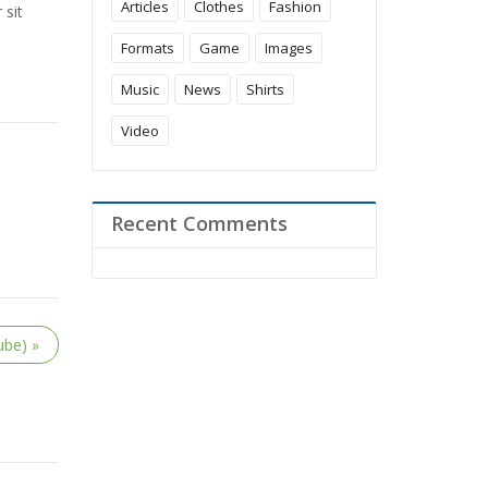
Articles
Clothes
Fashion
 sit
Formats
Game
Images
Music
News
Shirts
Video
Recent Comments
ube) »