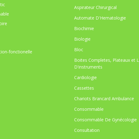
tic
Aspirateur Chirurgical
able
Automate D'Hematologie
oire
Biochimie
Biologie
Bloc
tion-fonctionelle
Boites Completes, Plateaux et 
D'instruments
Cardiologie
Cassettes
Chariots Brancard Ambulance
Consommable
Consommable De Gynécologie
Consultation