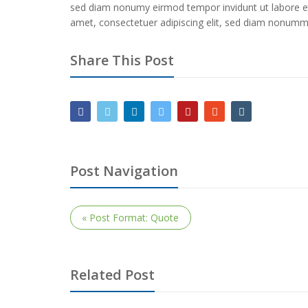
sed diam nonumy eirmod tempor invidunt ut labore e
amet, consectetuer adipiscing elit, sed diam nonummy
Share This Post
Post Navigation
« Post Format: Quote
Related Post