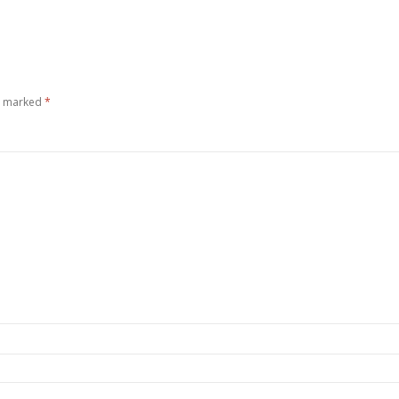
re marked
*