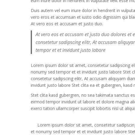
eum iriure dolor in hendrerit in vulputate velit esse m
Duis autem vel eum iriure dolor in hendrerit in vulput
vero eros et accumsan et iusto odio dignissim qui bland
At vero eos et accusam et justo duo.
At vero eos et accusam et justo duo dolores et
consetetur sadipscing elitr, At accusam aliqu
tempor et et invidunt justo labore
Lorem ipsum dolor sit amet, consetetur sadipscing e
nonumy sed tempor et et invidunt justo labore Stet 
consetetur sadipscing elitr, At accusam aliquyam di
invidunt justo labore Stet clita ea et gubergren, kas
Stet clita kasd gubergren, no sea takimata sanctus e
eirmod tempor invidunt ut labore et dolore magna al
exerci tation ullamcorper suscipit lobortis nisl ut a
Lorem ipsum dolor sit amet, consetetur sadipscin
et nonumy sed tempor et et invidunt justo labore Stet