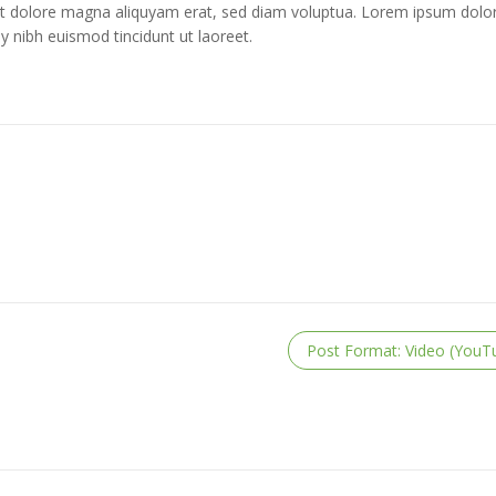
t dolore magna aliquyam erat, sed diam voluptua. Lorem ipsum dolor
 nibh euismod tincidunt ut laoreet.
Post Format: Video (YouT