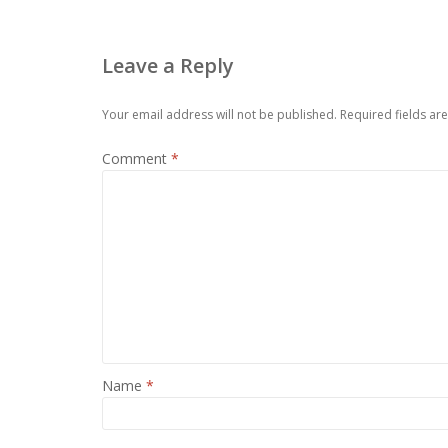
Leave a Reply
Your email address will not be published.
Required fields a
Comment
*
Name
*