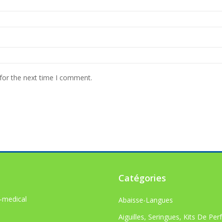
for the next time I comment.
Catégories
-medical
Abaisse-Langues
Aiguilles, Seringues, Kits De Per