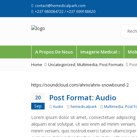
contact@hemedicalpark.com
+237 680084722 / +237 699188620
A Propos De Nous
Imagerie Medical
Mobi
Home
Uncategorized
,
Multimedia
,
Post Formats
Pos
https://soundcloud.com/ahrix/ahrix-snowbound-2
Post Format: Audio
20
Sep
Format
Author
Categories
Audio
hemedicalpark
Multimedia
,
Post F
Lorem ipsum dolor sit amet, consectetuer adipiscing
aliquam erat volutpat. Ut wisi enim ad minim veniam, q
minim veniam, quis nostrud exerci tation ullamcorper