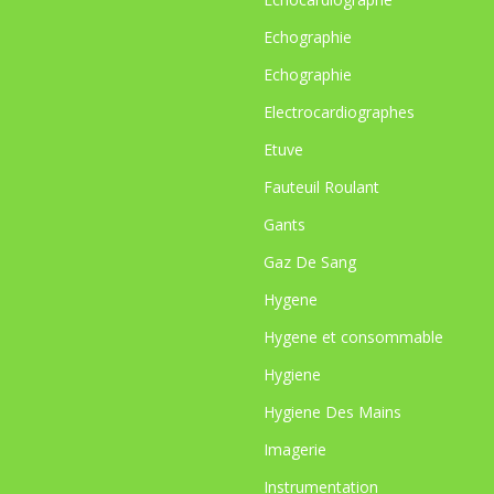
Echographie
Echographie
Electrocardiographes
Etuve
Fauteuil Roulant
Gants
Gaz De Sang
Hygene
Hygene et consommable
Hygiene
Hygiene Des Mains
Imagerie
Instrumentation