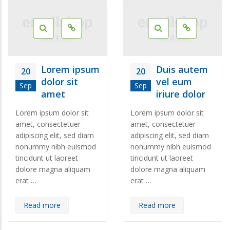
Lorem ipsum
Duis autem
20
20
dolor sit
vel eum
Sep
Sep
amet
iriure dolor
Lorem ipsum dolor sit
Lorem ipsum dolor sit
amet, consectetuer
amet, consectetuer
adipiscing elit, sed diam
adipiscing elit, sed diam
nonummy nibh euismod
nonummy nibh euismod
tincidunt ut laoreet
tincidunt ut laoreet
dolore magna aliquam
dolore magna aliquam
erat …
erat …
Read more
Read more