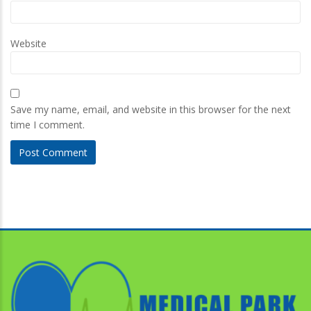
Website
Save my name, email, and website in this browser for the next
time I comment.