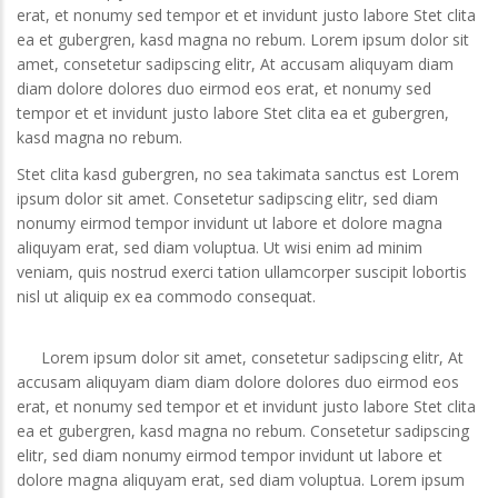
erat, et nonumy sed tempor et et invidunt justo labore Stet clita
ea et gubergren, kasd magna no rebum. Lorem ipsum dolor sit
amet, consetetur sadipscing elitr, At accusam aliquyam diam
diam dolore dolores duo eirmod eos erat, et nonumy sed
tempor et et invidunt justo labore Stet clita ea et gubergren,
kasd magna no rebum.
Stet clita kasd gubergren, no sea takimata sanctus est Lorem
ipsum dolor sit amet. Consetetur sadipscing elitr, sed diam
nonumy eirmod tempor invidunt ut labore et dolore magna
aliquyam erat, sed diam voluptua. Ut wisi enim ad minim
veniam, quis nostrud exerci tation ullamcorper suscipit lobortis
nisl ut aliquip ex ea commodo consequat.
Lorem ipsum dolor sit amet, consetetur sadipscing elitr, At
accusam aliquyam diam diam dolore dolores duo eirmod eos
erat, et nonumy sed tempor et et invidunt justo labore Stet clita
ea et gubergren, kasd magna no rebum. Consetetur sadipscing
elitr, sed diam nonumy eirmod tempor invidunt ut labore et
dolore magna aliquyam erat, sed diam voluptua. Lorem ipsum