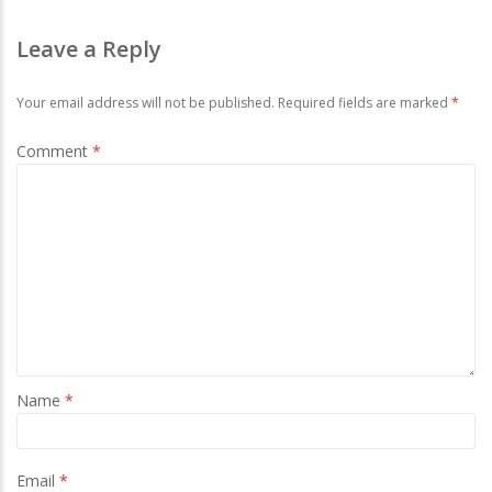
Leave a Reply
Your email address will not be published.
Required fields are marked
*
Comment
*
Name
*
Email
*