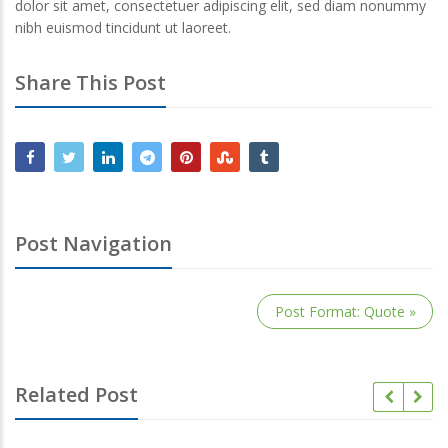
dolor sit amet, consectetuer adipiscing elit, sed diam nonummy
nibh euismod tincidunt ut laoreet.
Share This Post
Post Navigation
Post Format: Quote »
Related Post