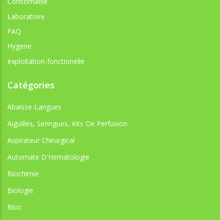
Consomable
Laboratoire
FAQ
Hygene
exploitation-fonctionelle
Catégories
Abaisse-Langues
Aiguilles, Seringues, Kits De Perfusion
Aspirateur Chirurgical
Automate D'Hematologie
Biochimie
Biologie
Bloc