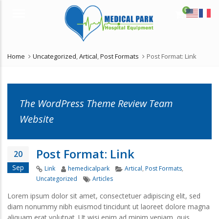
0
Menu
Home
Uncategorized
,
Artical
,
Post Formats
Post Format: Link
The WordPress Theme Review Team
Website
Post Format: Link
20
Sep
Format
Author
Categories
Link
hemedicalpark
Artical
,
Post Formats
,
Tags
Uncategorized
Articles
Lorem ipsum dolor sit amet, consectetuer adipiscing elit, sed
diam nonummy nibh euismod tincidunt ut laoreet dolore magna
aliquam erat volutpat. Ut wisi enim ad minim veniam, quis