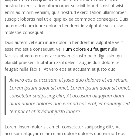
nostrud exerci tation ullamcorper suscipit lobortis nisl ut wisi
enim ad minim veniam, quis nostrud exerci tation ullamcorper
suscipit lobortis nisl ut aliquip ex ea commodo consequat. Duis
autem vel eum iriure dolor in hendrerit in vulputate velit esse
Duis autem vel eum iriure
Dolore magna aliqua
molestie consequat.
dolor
September 20, 2016
Duis autem vel eum iriure dolor in hendrerit in vulputate velit
September 20, 2016
esse molestie consequat, vel
illum dolore eu feugiat
nulla
Duis autem vel eum i
facilisis at vero eros et accumsan et iusto odio dignissim qui
Stet clita kasd gubergren
dolor
blandit praesent luptatum zzril delenit augue duis dolore te
September 20, 2016
September 20, 2016
feugait nulla facilisi. At vero eos et accusam et justo duo.
At vero eos et accusam et justo duo dolores et ea rebum.
Lorem ipsum dolor sit amet
Stet clita kasd guber
September 20, 2016
September 20, 2016
Lorem ipsum dolor sit amet. Lorem ipsum dolor sit amet,
consetetur sadipscing elitr, At accusam aliquyam diam
diam dolore dolores duo eirmod eos erat, et nonumy sed
tempor et et invidunt justo labore
Lorem ipsum dolor sit amet, consetetur sadipscing elitr, At
accusam aliquyam diam diam dolore dolores duo eirmod eos