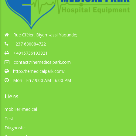
Rue Cféier, Biyem-assi Yaoundé;
+237 680084722
+4915736193821
contact@hemedicalpark.com
http://hemedicalpark.com/
Mon - Fri / 9:00 AM - 6:00 PM
Liens
mobilier-medical
Test
Diagnostic